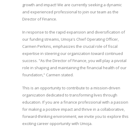
growth and impact! We are currently seeking a dynamic
and experienced professional to join our team as the
Director of Finance.
In response to the rapid expansion and diversification of
our funding streams, Umoja's Chief Operating Officer,
Carmen Perkins, emphasizes the crucial role of fiscal
expertise in steering our organization toward continued
success. "As the Director of Finance, you will play a pivotal
role in shaping and maintaining the financial health of our
foundation," Carmen stated.
This is an opportunity to contribute to a mission-driven
organization dedicated to transforming lives through
education. If you are a finance professional with a passion
for making a positive impact and thrive in a collaborative,
forward-thinking environment, we invite you to explore this
exciting career opportunity with Umoja.