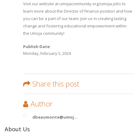
Visit our website at umojacommunity.org/umoja-jobs to
learn more about the Director of Finance position and how
you can be a part of our team. Join us in creating lasting
change and fostering educational empowerment within
the Umoja community!
Publish Date:
Monday, February 5, 2024
Share this post
Author
dbeaumonte@umoj...
About Us