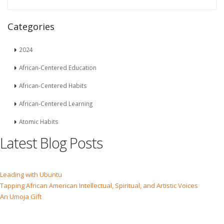
Categories
2024
African-Centered Education
African-Centered Habits
African-Centered Learning
Atomic Habits
Latest Blog Posts
Leading with Ubuntu
Tapping African American Intellectual, Spiritual, and Artistic Voices
An Umoja Gift