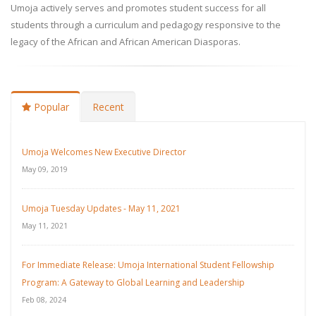
Umoja actively serves and promotes student success for all
students through a curriculum and pedagogy responsive to the
legacy of the African and African American Diasporas.
Popular
Recent
Umoja Welcomes New Executive Director
May 09, 2019
Umoja Tuesday Updates - May 11, 2021
May 11, 2021
For Immediate Release: Umoja International Student Fellowship
Program: A Gateway to Global Learning and Leadership
Feb 08, 2024