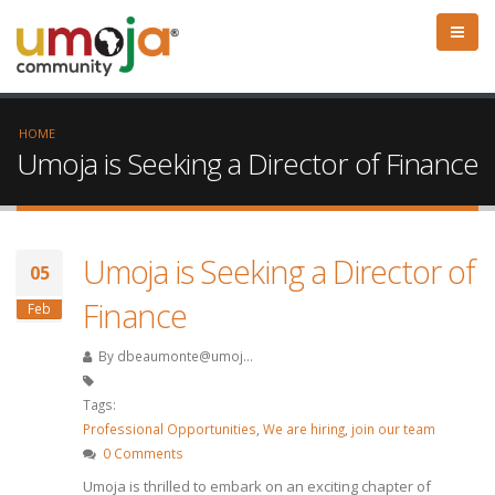
HOME
Umoja is Seeking a Director of Finance
Umoja is Seeking a Director of
05
Finance
Feb
By
dbeaumonte@umoj...
Tags:
Professional Opportunities
,
We are hiring
,
join our team
0 Comments
Umoja is thrilled to embark on an exciting chapter of