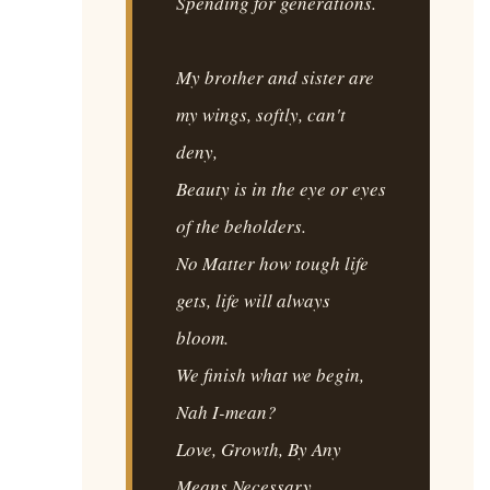
Spending for generations.
My brother and sister are
my wings, softly, can't
deny,
Beauty is in the eye or eyes
of the beholders.
No Matter how tough life
gets, life will always
bloom.
We finish what we begin,
Nah I-mean?
Love, Growth, By Any
Means Necessary.