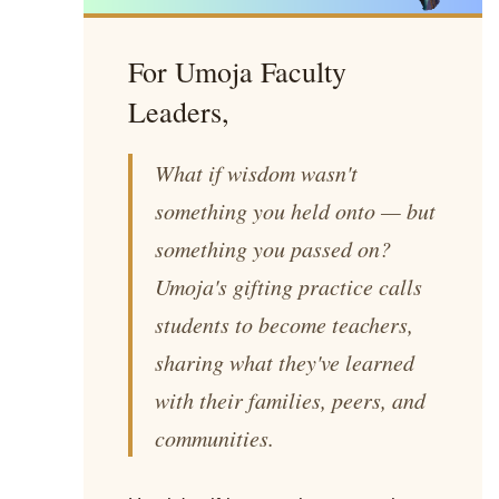
For Umoja Faculty
Leaders,
What if wisdom wasn't
something you held onto — but
something you passed on?
Umoja's gifting practice calls
students to become teachers,
sharing what they've learned
with their families, peers, and
communities.