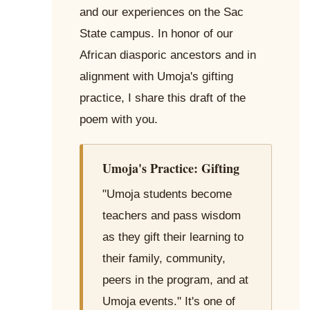
and our experiences on the Sac
State campus. In honor of our
African diasporic ancestors and in
alignment with Umoja's gifting
practice, I share this draft of the
poem with you.
Umoja's Practice: Gifting
"Umoja students become
teachers and pass wisdom
as they gift their learning to
their family, community,
peers in the program, and at
Umoja events." It's one of