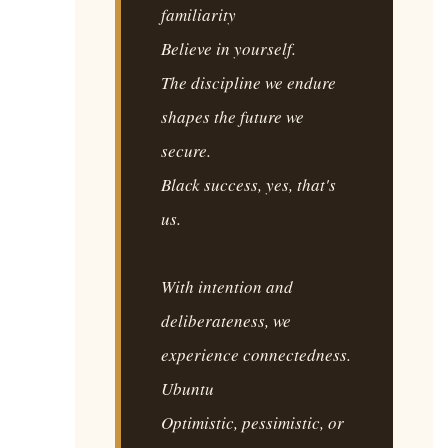
familiarity
Believe in yourself.
The discipline we endure
shapes the future we
secure.
Black success, yes, that's
us.
With intention and
deliberateness, we
experience connectedness.
Ubuntu
Optimistic, pessimistic, or