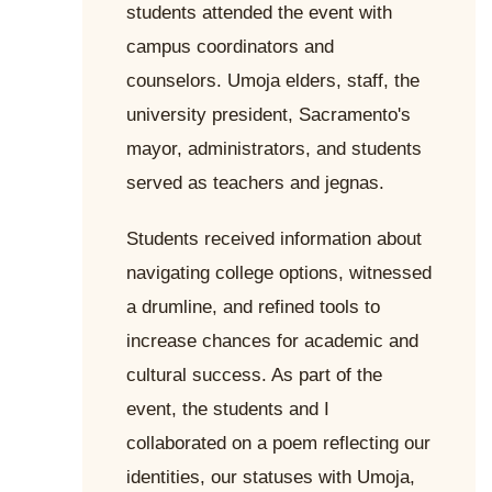
students attended the event with
campus coordinators and
counselors. Umoja elders, staff, the
university president, Sacramento's
mayor, administrators, and students
served as teachers and jegnas.
Students received information about
navigating college options, witnessed
a drumline, and refined tools to
increase chances for academic and
cultural success. As part of the
event, the students and I
collaborated on a poem reflecting our
identities, our statuses with Umoja,