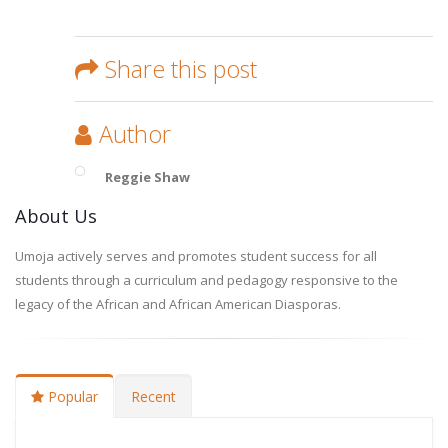
Share this post
Author
Reggie Shaw
About Us
Umoja actively serves and promotes student success for all
students through a curriculum and pedagogy responsive to the
legacy of the African and African American Diasporas.
Popular
Recent