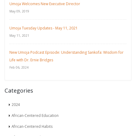
Umoja Welcomes New Executive Director
May 09, 2019
Umoja Tuesday Updates - May 11, 2021
May 11, 2021
New Umoja Podcast Episode: Understanding Sankofa: Wisdom for
Life with Dr. Ernie Bridges
Feb 06, 2024
Categories
2024
African-Centered Education
African-Centered Habits