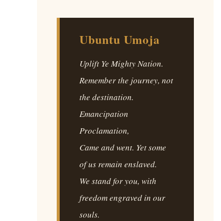
Ubuntu Umoja
Uplift Ye Mighty Nation.
Remember the journey, not
the destination.
Emancipation
Proclamation,
Came and went. Yet some
of us remain enslaved.
We stand for you, with
freedom engraved in our
souls.