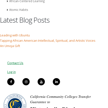
African-Centered Learning
Atomic Habits
Latest Blog Posts
Leading with Ubuntu
Tapping African American Intellectual, Spiritual, and Artistic Voices
An Umoja Gift
Contact Us
Log in
California Community Colleges Transfer
Guarantee to