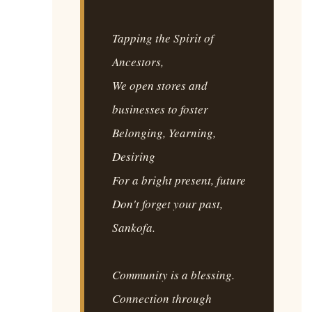
Tapping the Spirit of
Ancestors,
We open stores and
businesses to foster
Belonging, Yearning,
Desiring
For a bright present, future
Don't forget your past,
Sankofa.
Community is a blessing.
Connection through