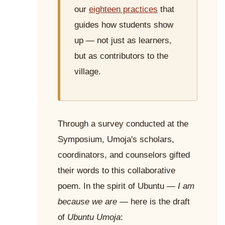
our
eighteen practices
that
guides how students show
up — not just as learners,
but as contributors to the
village.
Through a survey conducted at the
Symposium, Umoja's scholars,
coordinators, and counselors gifted
their words to this collaborative
poem. In the spirit of Ubuntu —
I am
because we are
— here is the draft
of
Ubuntu Umoja
: