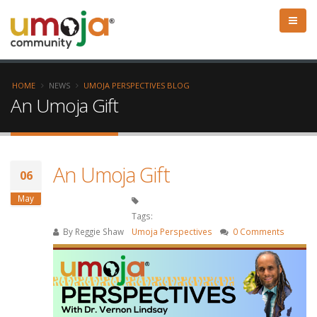
HOME
NEWS
UMOJA PERSPECTIVES BLOG
An Umoja Gift
An Umoja Gift
06
May
Tags:
By
Reggie Shaw
Umoja Perspectives
0 Comments