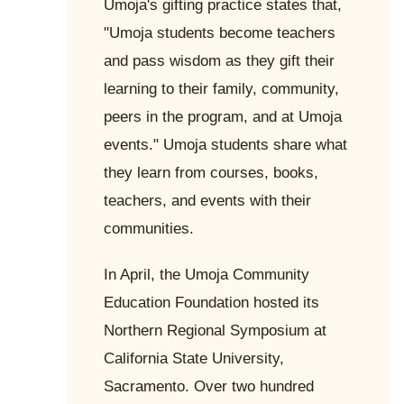
Umoja's gifting practice states that,
"Umoja students become teachers
and pass wisdom as they gift their
learning to their family, community,
peers in the program, and at Umoja
events." Umoja students share what
they learn from courses, books,
teachers, and events with their
communities.
In April, the Umoja Community
Education Foundation hosted its
Northern Regional Symposium at
California State University,
Sacramento. Over two hundred