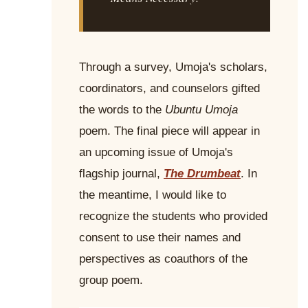
Through a survey, Umoja's scholars,
coordinators, and counselors gifted
the words to the
Ubuntu Umoja
poem. The final piece will appear in
an upcoming issue of Umoja's
flagship journal,
The Drumbeat
. In
the meantime, I would like to
recognize the students who provided
consent to use their names and
perspectives as coauthors of the
group poem.