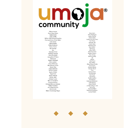
◆ ◆ ◆