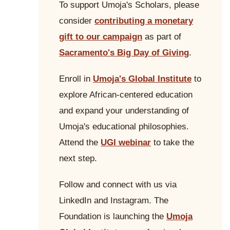
To support Umoja's Scholars, please
consider
contributing a monetary
gift to our campaign
as part of
Sacramento's Big Day of Giving
.
Enroll in
Umoja's Global Institute
to
explore African-centered education
and expand your understanding of
Umoja's educational philosophies.
Attend the
UGI webinar
to take the
next step.
Follow and connect with us via
LinkedIn and Instagram. The
Foundation is launching the
Umoja