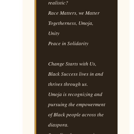
realistic?
Race Matters, we Matter
Togetherness, Umoja,
Unity
Peace in Solidarity
Change Starts with Us,
Black Success lives in and
thrives through us.
Umoja is recognizing and
pursuing the empowerment
of Black people across the
diaspora.