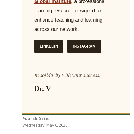
Global Institute
, a professional
learning resource designed to
enhance teaching and learning
across our network.
LINKEDIN
INSTAGRAM
In solidarity with your success,
Dr. V
Publish Date:
Wednesday, May 6, 2026