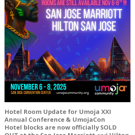
Hotel Room Update for Umoja XXI
Annual Conference & UmojaCon
Hotel blocks are now officially SOLD