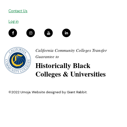
Contact Us
Log in
California Community Colleges Transfer
Guarantee to
Historically Black
Colleges & Universities
©2022 Umoja. Website designed by
Giant Rabbit
.