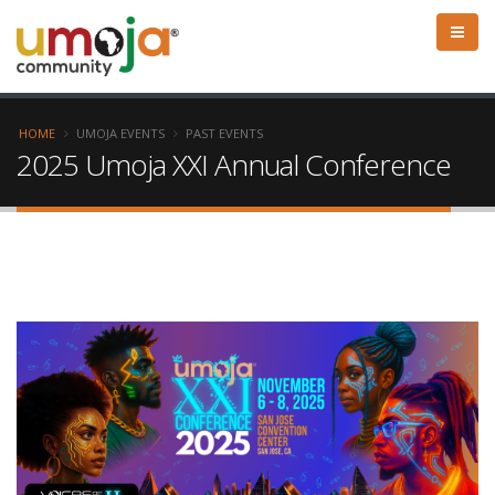
HOME
UMOJA EVENTS
PAST EVENTS
2025 Umoja XXI Annual Conference