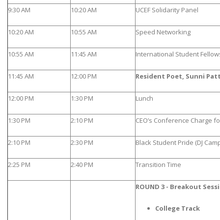
9:30 AM
10:20 AM
UCEF Solidarity Panel
10:20 AM
10:55 AM
Speed Networking
10:55 AM
11:45 AM
International Student Fello
11:45 AM
12:00 PM
Resident Poet, Sunni Pat
12:00 PM
1:30 PM
Lunch
1:30 PM
2:10 PM
CEO’s Conference Charge f
2:10 PM
2:30 PM
Black Student Pride (DJ Camp
2:25 PM
2:40 PM
Transition Time
ROUND 3 - Breakout Sess
College Track