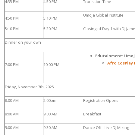
4:35 PM
4:50 PM
Transition Time
Umoja Global Institute
4:50 PM
5:10 PM
5:10 PM
5:30 PM
Closing of Day 1 with DJ Jam
Dinner on your own
Edutainment: Umoj
Afro CosPlay 
7:00 PM
10:00 PM
Friday, November 7th, 2025
8:00 AM
2:00pm
Registration Opens
8:00 AM
9:00 AM
Breakfast
9:00 AM
9:30 AM
Dance Off - Live DJ Mixing