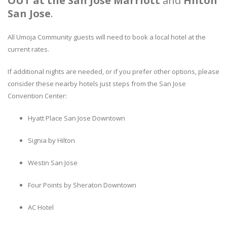
OUT at the
San Jose Marriott
and
Hilton
San Jose
.
All Umoja Community guests will need to book a local hotel at the
current rates.
If additional nights are needed, or if you prefer other options, please
consider these nearby hotels just steps from the San Jose
Convention Center:
Hyatt Place San Jose Downtown
Signia by Hilton
Westin San Jose
Four Points by Sheraton Downtown
AC Hotel