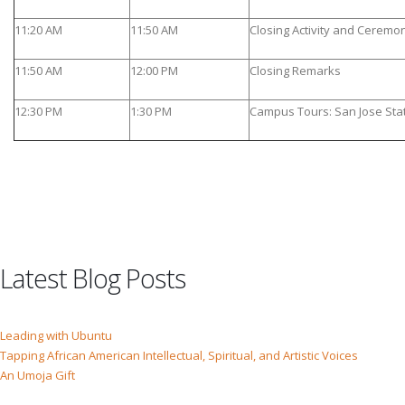
11:20 AM
11:50 AM
Closing Activity and Cerem
11:50 AM
12:00 PM
Closing Remarks
12:30 PM
1:30 PM
Campus Tours: San Jose Stat
Latest Blog Posts
Leading with Ubuntu
Tapping African American Intellectual, Spiritual, and Artistic Voices
An Umoja Gift