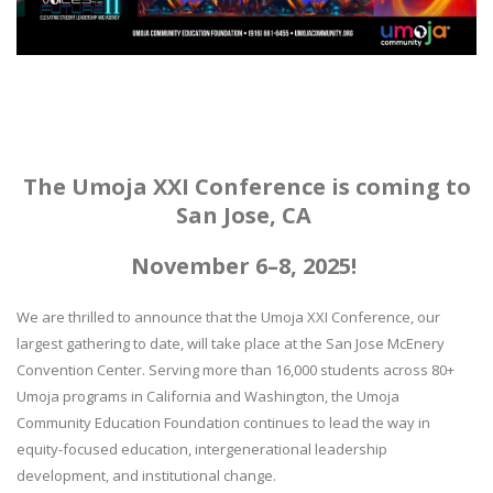
The Umoja XXI Conference is coming to
San Jose, CA
November 6–8, 2025!
We are thrilled to announce that the Umoja XXI Conference, our
largest gathering to date, will take place at the San Jose McEnery
Convention Center. Serving more than 16,000 students across 80+
Umoja programs in California and Washington, the Umoja
Community Education Foundation continues to lead the way in
equity-focused education, intergenerational leadership
development, and institutional change.