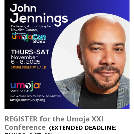
REGISTER for the Umoja XXI
Conference
(EXTENDED DEADLINE: