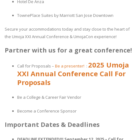
Hotel De Anza
TownePlace Suites by Marriott San Jose Downtown
Secure your accommodations today and stay close to the heart of
the Umoja XXI Annual Conference & UmojaCon experience!
Partner with us for a great conference!
2025 Umoja
Call for Proposals –
Be a presenter!
:
XXI Annual Conference Call For
Proposals
Be a College & Career Fair Vendor
Become a Conference Sponsor
Important Dates & Deadlines
DEADLINE EXTENDED!!! September 12, 2025 – Call for