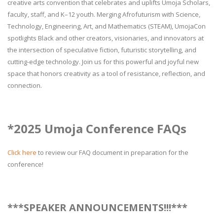
creative arts convention that celebrates and uplifts Umoja Scholars,
faculty, staff, and K–12 youth. Merging Afrofuturism with Science,
Technology, Engineering, Art, and Mathematics (STEAM), UmojaCon
spotlights Black and other creators, visionaries, and innovators at
the intersection of speculative fiction, futuristic storytelling, and
cutting-edge technology. Join us for this powerful and joyful new
space that honors creativity as a tool of resistance, reflection, and
connection.
*2025 Umoja Conference FAQs
Click here
to review our FAQ document in preparation for the
conference!
***SPEAKER ANNOUNCEMENTS!!!***