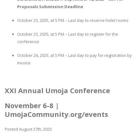
Proposals Submission Deadline
October 23, 2025, at 5 PM – Last day to reserve hotel rooms
October 23, 2025, at 5 PM – Last day to register for the
conference
October 24, 2025, at 5 PM – Last day to pay for registration by
invoice
XXI Annual Umoja Conference
November 6-8 |
UmojaCommunity.org/events
Posted August 27th, 2025