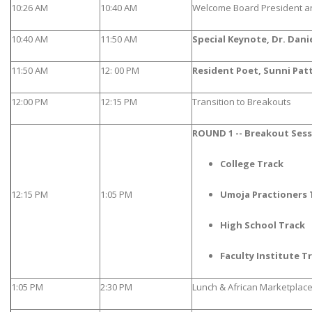
10:26 AM
10:40 AM
Welcome Board President a
10:40 AM
11:50 AM
Special Keynote, Dr. Dani
11:50 AM
12: 00 PM
Resident Poet, Sunni Pat
12:00 PM
12:15 PM
Transition to Breakouts
ROUND 1 -- Breakout Ses
College Track
12:15 PM
1:05 PM
Umoja Practioners 
High School Track
Faculty Institute T
1:05 PM
2:30 PM
Lunch & African Marketplac