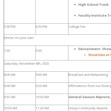
High School Track
Faculty Institute T
5:00 PM
6:30 PM
College Fair
Dinner on your own
Edutainment: Show
7:30
9:30
Showtime at 
Saturday, November 8th, 2025
8:00 AM
9:00 AM
Breakfast and Networking
9:00 AM
9:20 AM
Affirmations from our Disti
9:35 AM
10:50 AM
General Session Keynote,
10:50 AM
11:20 AM
Umoja Community Awards