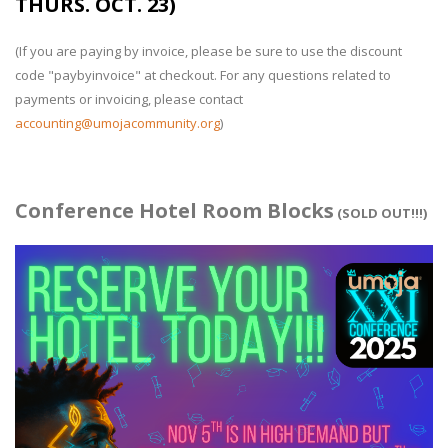
THURS. OCT. 23)
(If you are paying by invoice, please be sure to use the discount
code "paybyinvoice" at checkout. For any questions related to
payments or invoicing, please contact
accounting@umojacommunity.org
)
Conference Hotel Room Blocks
(SOLD OUT!!!)