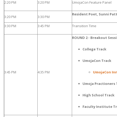
2:20 PM
3:20 PM
UmojaCon Feature Panel
Resident Poet, Sunni Pat
3:20 PM
3:30 PM
3:30 PM
3:45 PM
Transition Time
ROUND 2 - Breakout Sess
College Track
UmojaCon Track
3:45 PM
4:35 PM
UmojaCon Inn
Umoja Practioners 
High School Track
Faculty Institute T