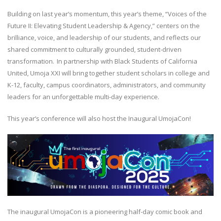
Building on last year’s momentum, this year’s theme, “Voices of the
Future II: Elevating Student Leadership & Agency,” centers on the
brilliance, voice, and leadership of our students, and reflects our
shared commitment to culturally grounded, student-driven
transformation. In partnership with Black Students of California
United, Umoja XXI will bring together student scholars in college and
K-12, faculty, campus coordinators, administrators, and community
leaders for an unforgettable multi-day experience.
This year’s conference will also host the Inaugural UmojaCon!
The inaugural UmojaCon is a pioneering half-day comic book and