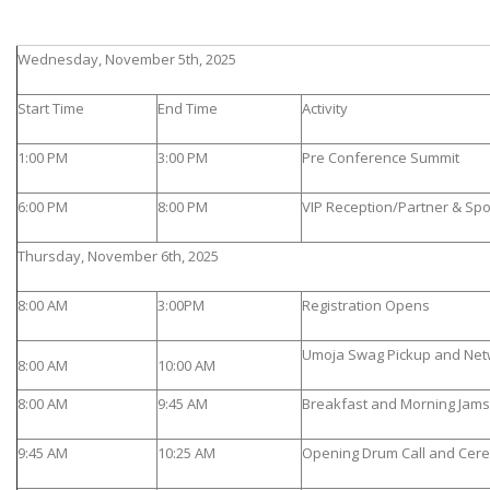
Wednesday, November 5th, 2025
Start Time
End Time
Activity
1:00 PM
3:00 PM
Pre Conference Summit
6:00 PM
8:00 PM
VIP Reception/Partner & Sp
Thursday, November 6th, 2025
8:00 AM
3:00PM
Registration Opens
Umoja Swag Pickup and Net
8:00 AM
10:00 AM
8:00 AM
9:45 AM
Breakfast and Morning Jams 
9:45 AM
10:25 AM
Opening Drum Call and Cer