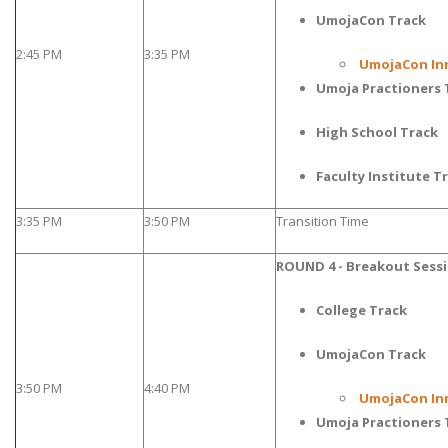
UmojaCon Track
2:45 PM
3:35 PM
UmojaCon In
Umoja Practioners 
High School Track
Faculty Institute T
3:35 PM
3:50 PM
Transition Time
ROUND 4 - Breakout Sess
College Track
UmojaCon Track
3:50 PM
4:40 PM
UmojaCon In
Umoja Practioners 