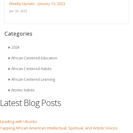
Weekly Update - January 10, 2022
Jan 10, 2022
Categories
2024
African-Centered Education
African-Centered Habits
African-Centered Learning
Atomic Habits
Latest Blog Posts
Leading with Ubuntu
Tapping African American Intellectual, Spiritual, and Artistic Voices