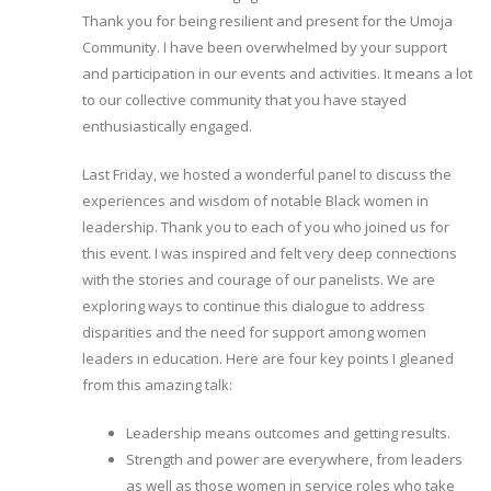
Thank you for being resilient and present for the Umoja
Community. I have been overwhelmed by your support
and participation in our events and activities. It means a lot
to our collective community that you have stayed
enthusiastically engaged.
Last Friday, we hosted a wonderful panel to discuss the
experiences and wisdom of notable Black women in
leadership. Thank you to each of you who joined us for
this event. I was inspired and felt very deep connections
with the stories and courage of our panelists. We are
exploring ways to continue this dialogue to address
disparities and the need for support among women
leaders in education. Here are four key points I gleaned
from this amazing talk:
Leadership means outcomes and getting results.
Strength and power are everywhere, from leaders
as well as those women in service roles who take