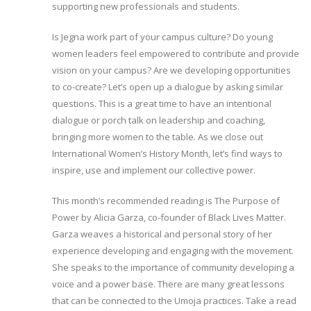
supporting new professionals and students.
Is Jegna work part of your campus culture? Do young
women leaders feel empowered to contribute and provide
vision on your campus? Are we developing opportunities
to co-create? Let’s open up a dialogue by asking similar
questions. This is a great time to have an intentional
dialogue or porch talk on leadership and coaching,
bringing more women to the table. As we close out
International Women’s History Month, let’s find ways to
inspire, use and implement our collective power.
This month’s recommended reading is The Purpose of
Power by Alicia Garza, co-founder of Black Lives Matter.
Garza weaves a historical and personal story of her
experience developing and engaging with the movement.
She speaks to the importance of community developing a
voice and a power base. There are many great lessons
that can be connected to the Umoja practices. Take a read