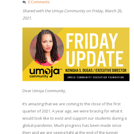
0 Comments
Shared with the Umoja Community on Friday, March 26,
2021.
Dear Umoja Community,
It’s amazing that we are coming to the close of the first
quarter of 2021. A year ago, we were bracing for what it
would look like to exist and support our students during a
global pandemic. Much progress has been made since
then and we are seeing light at the end of the tunnel.