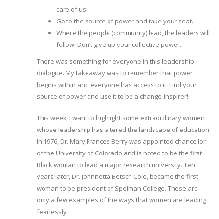
care of us.
Go to the source of power and take your seat.
Where the people (community) lead, the leaders will
follow. Don’t give up your collective power.
There was something for everyone in this leadership
dialogue. My takeaway was to remember that power
begins within and everyone has access to it. Find your
source of power and use it to be a change-inspirer!
This week, I want to highlight some extraordinary women
whose leadership has altered the landscape of education.
In 1976, Dr. Mary Frances Berry was appointed chancellor
of the University of Colorado and is noted to be the first
Black woman to lead a major research university. Ten
years later, Dr. Johnnetta Betsch Cole, became the first
woman to be president of Spelman College. These are
only a few examples of the ways that women are leading
fearlessly.