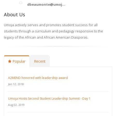
dbeaumonte@umoj...
About Us
Umoja actively serves and promotes student success for all
students through a curriculum and pedagogy responsive to the
legacy of the African and African American Diasporas.
Popular
Recent
A2MEND honored with leadership award
Jan 12, 2018
Umoja Hosts Second Student Leadership Summit - Day 1
Aug 02, 2019