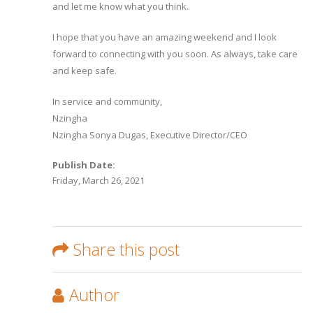
and let me know what you think.
I hope that you have an amazing weekend and I look
forward to connecting with you soon. As always, take care
and keep safe.
In service and community,
Nzingha
Nzingha Sonya Dugas, Executive Director/CEO
Publish Date:
Friday, March 26, 2021
Share this post
Author