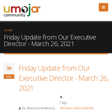
HOME
Friday Update from Our Executive
Director - March 26, 2021
Friday Update from Our
30
Executive Director - March 26,
Mar
2021
Tags:
By
dbeaumonte@umoj...
Womens History Month