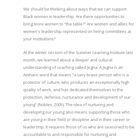
We should be thinking about ways that we can support
Black women in leadership. Are there opportunities to
bring more women to “the table?” Are women and allies for
women's leadership represented on hiring committees at
your institutions?
At the winter session of the Summer Learning Institute last
month, we learned about a deeper and cultural
understanding of coaching called Jegna. A Jegna is an
Amharic word that means “a very brave person who is a
protector of culture, who produces an exceptionally high
quality of work, and has dedicated themselves to the
protection, defense, nurturance and development of our
young” (Nobles, 2005). The idea of nurturing and
developing our young also means supporting those who
are young in their field or discipline and in their career or
leadership. It requires those of us who are seasoned to be
accountable to and responsible for nurturing and