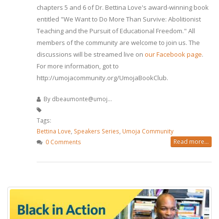
chapters 5 and 6 of Dr. Bettina Love's award-winning book
entitled "We Want to Do More Than Survive: Abolitionist
Teaching and the Pursuit of Educational Freedom." All
members of the community are welcome to join us. The
discussions will be streamed live on
our Facebook page
.
For more information, got to
http://umojacommunity.org/UmojaBookClub.
By
dbeaumonte@umoj...
Tags:
Bettina Love
,
Speakers Series
,
Umoja Community
Read more...
0 Comments