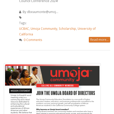
Council Conference 2024!
By
dbeaumonte@umoj...
Tags:
UCBAC
,
Umoja Community
,
Scholarship
,
University of
California
Read more...
0 Comments