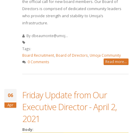
the official call for new board members. Our Board of
Directors is comprised of dedicated community leaders
who provide strength and stability to Umoja’s
infrastructure.
By
dbeaumonte@umoj...
Tags:
Board Recruitment
,
Board of Directors
,
Umoja Community
Read more...
0 Comments
Friday Update from Our
06
Executive Director - April 2,
Apr
2021
Body: