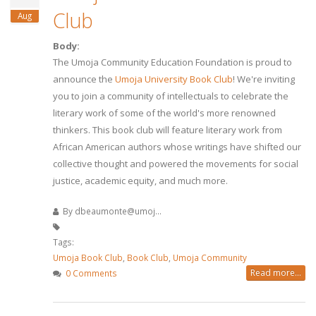
Club
Aug
Body:
The Umoja Community Education Foundation is proud to
announce the
Umoja University Book Club
! We're inviting
you to join a community of intellectuals to celebrate the
literary work of some of the world's more renowned
thinkers. This book club will feature literary work from
African American authors whose writings have shifted our
collective thought and powered the movements for social
justice, academic equity, and much more.
By
dbeaumonte@umoj...
Tags:
Umoja Book Club
,
Book Club
,
Umoja Community
Read more...
0 Comments