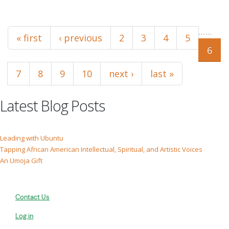
Pages
…
…
« first
‹ previous
2
3
4
5
6
7
8
9
10
next ›
last »
Latest Blog Posts
Leading with Ubuntu
Tapping African American Intellectual, Spiritual, and Artistic Voices
An Umoja Gift
Contact Us
Log in