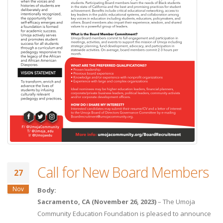
Call for New Board Members
27
Nov
Body:
Sacramento, CA (November 26, 2023)
– The Umoja
Community Education Foundation is pleased to announce