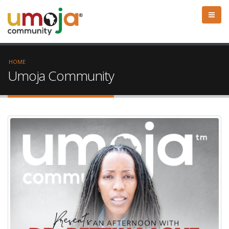
HOME
Umoja Community