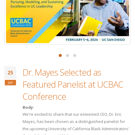
Dr. Mayes Selected as
25
Featured Panelist at UCBAC
Jan
Conference
Body:
We're excited to share that our esteemed CEO, Dr. Eric
Mayes, has been chosen as a distinguished panelist for
the upcoming University of California Black Administrators'