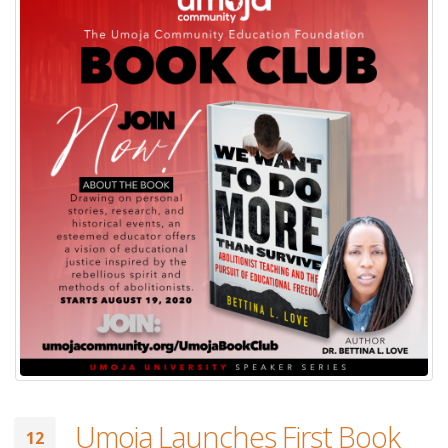
Umoja Launches First Book
12