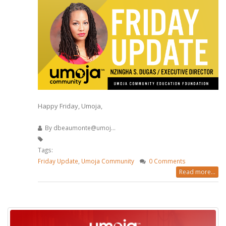
Happy Friday, Umoja,
By
dbeaumonte@umoj...
Tags:
Friday Update
,
Umoja Community
0 Comments
Read more...