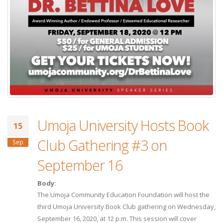
Umoja University Hosts Book
15
Club Gathering #3 on
Sep
September 16
Body:
The Umoja Community Education Foundation will host the
third Umoja University Book Club gathering on Wednesday,
September 16, 2020, at 12 p.m. This session will cover