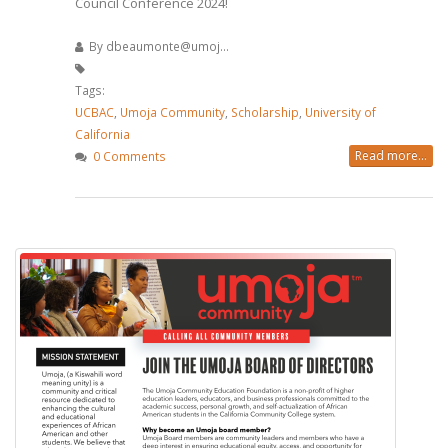
Council Conference 2024!
By
dbeaumonte@umoj...
Tags:
UCBAC
,
Umoja Community
,
Scholarship
,
University of
California
Read more...
0 Comments