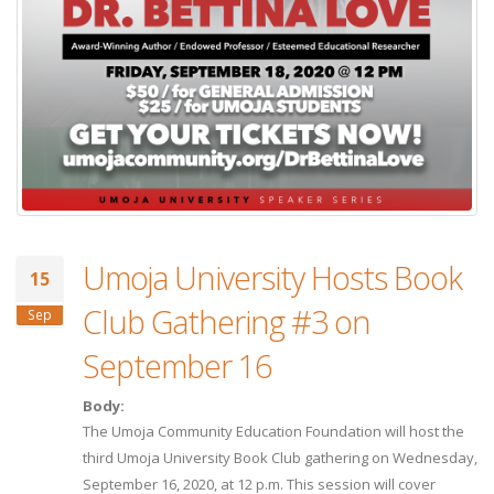
Umoja University Hosts Book
15
Club Gathering #3 on
Sep
September 16
Body:
The Umoja Community Education Foundation will host the
third Umoja University Book Club gathering on Wednesday,
September 16, 2020, at 12 p.m. This session will cover