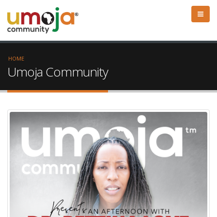
HOME
Umoja Community