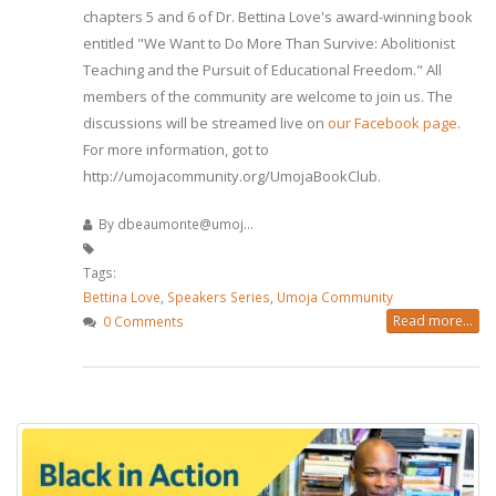
chapters 5 and 6 of Dr. Bettina Love's award-winning book
entitled "We Want to Do More Than Survive: Abolitionist
Teaching and the Pursuit of Educational Freedom." All
members of the community are welcome to join us. The
discussions will be streamed live on
our Facebook page
.
For more information, got to
http://umojacommunity.org/UmojaBookClub.
By
dbeaumonte@umoj...
Tags:
Bettina Love
,
Speakers Series
,
Umoja Community
Read more...
0 Comments