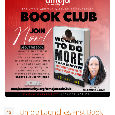
Umoja Launches First Book
12