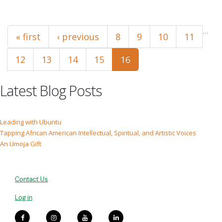
Pages
…
« first
‹ previous
8
9
10
11
12
13
14
15
16
Latest Blog Posts
Leading with Ubuntu
Tapping African American Intellectual, Spiritual, and Artistic Voices
An Umoja Gift
Contact Us
Log in