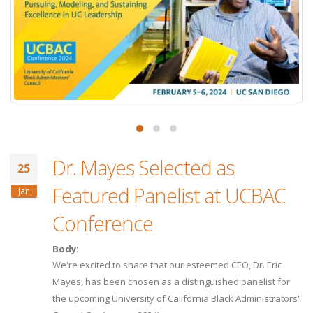
Dr. Mayes Selected as
25
Featured Panelist at UCBAC
Jan
Conference
Body:
We're excited to share that our esteemed CEO, Dr. Eric
Mayes, has been chosen as a distinguished panelist for
the upcoming University of California Black Administrators'