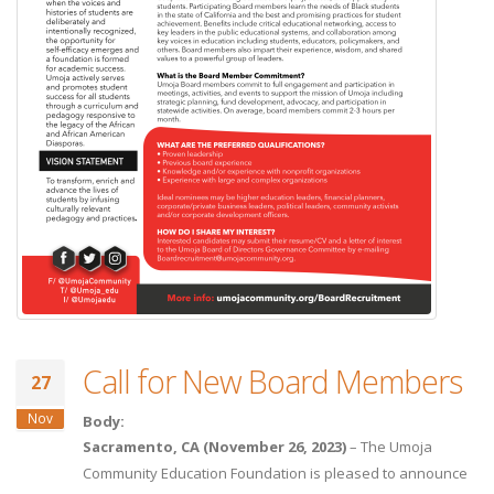
Call for New Board Members
27
Nov
Body:
Sacramento, CA (November 26, 2023)
– The Umoja
Community Education Foundation is pleased to announce