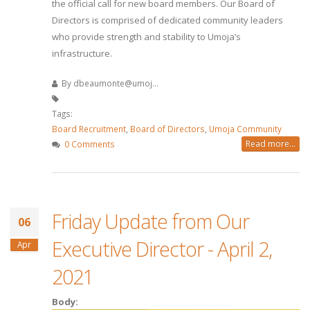
the official call for new board members. Our Board of
Directors is comprised of dedicated community leaders
who provide strength and stability to Umoja’s
infrastructure.
By
dbeaumonte@umoj...
Tags:
Board Recruitment
,
Board of Directors
,
Umoja Community
Read more...
0 Comments
Friday Update from Our
06
Executive Director - April 2,
Apr
2021
Body: