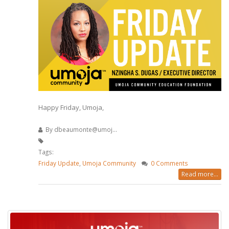
Happy Friday, Umoja,
By
dbeaumonte@umoj...
Tags:
Friday Update
,
Umoja Community
0 Comments
Read more...