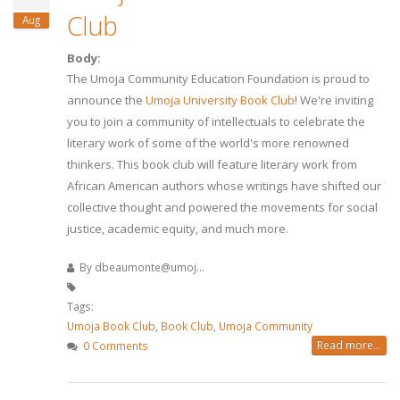
Club
Aug
Body:
The Umoja Community Education Foundation is proud to
announce the
Umoja University Book Club
! We're inviting
you to join a community of intellectuals to celebrate the
literary work of some of the world's more renowned
thinkers. This book club will feature literary work from
African American authors whose writings have shifted our
collective thought and powered the movements for social
justice, academic equity, and much more.
By
dbeaumonte@umoj...
Tags:
Umoja Book Club
,
Book Club
,
Umoja Community
Read more...
0 Comments