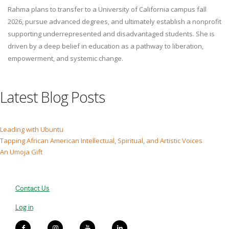
Rahma plans to transfer to a University of California campus fall
2026, pursue advanced degrees, and ultimately establish a nonprofit
supporting underrepresented and disadvantaged students. She is
driven by a deep belief in education as a pathway to liberation,
empowerment, and systemic change.
Latest Blog Posts
Leading with Ubuntu
Tapping African American Intellectual, Spiritual, and Artistic Voices
An Umoja Gift
Contact Us
Log in