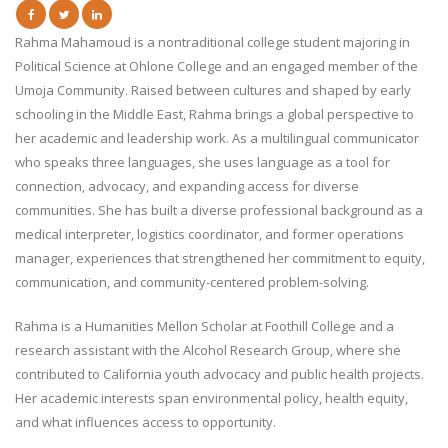
Rahma Mahamoud is a nontraditional college student majoring in
Political Science at Ohlone College and an engaged member of the
Umoja Community. Raised between cultures and shaped by early
schooling in the Middle East, Rahma brings a global perspective to
her academic and leadership work. As a multilingual communicator
who speaks three languages, she uses language as a tool for
connection, advocacy, and expanding access for diverse
communities. She has built a diverse professional background as a
medical interpreter, logistics coordinator, and former operations
manager, experiences that strengthened her commitment to equity,
communication, and community-centered problem-solving.
Rahma is a Humanities Mellon Scholar at Foothill College and a
research assistant with the Alcohol Research Group, where she
contributed to California youth advocacy and public health projects.
Her academic interests span environmental policy, health equity,
and what influences access to opportunity.