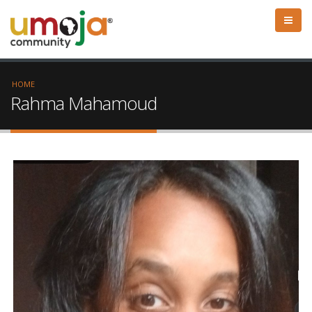
HOME
Rahma Mahamoud