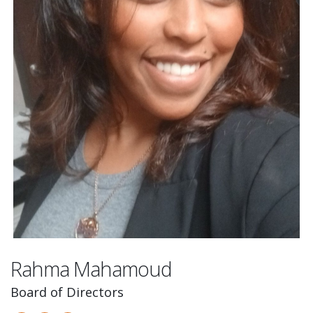
Rahma Mahamoud
Board of Directors