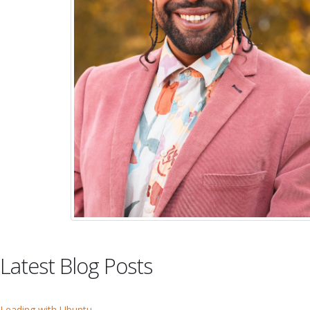
Latest Blog Posts
Leading with Ubuntu