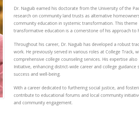
Dr. Naguib earned his doctorate from the University of the Pac
research on community land trusts as alternative homeownershi
community education in systemic transformation. This them
transformative education is a cornerstone of his approach to
Throughout his career, Dr. Naguib has developed a robust trac
work. He previously served in various roles at College Track, wh
comprehensive college counseling services. His expertise also 
Initiative, enhancing district-wide career and college guidance
success and well-being.
With a career dedicated to furthering social justice, and foste
contribute to educational forums and local community initiative
and community engagement.