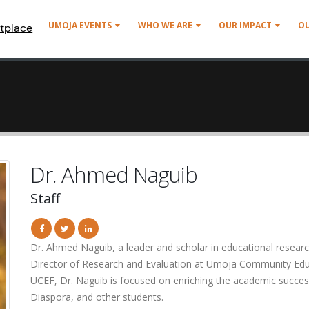
UMOJA EVENTS
WHO WE ARE
OUR IMPACT
O
tplace
Dr. Ahmed Naguib
Staff
Dr. Ahmed Naguib, a leader and scholar in educational resear
Director of Research and Evaluation at Umoja Community Edu
UCEF, Dr. Naguib is focused on enriching the academic succes
Diaspora, and other students.