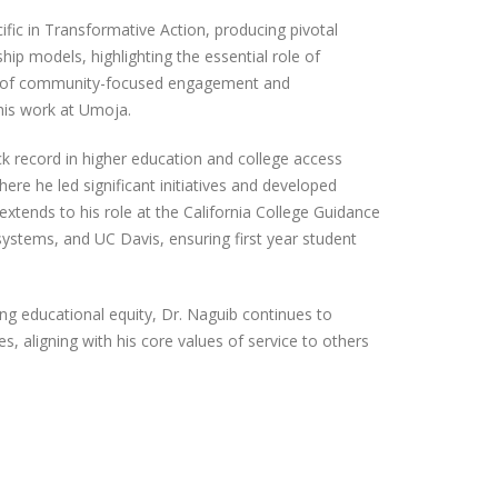
ific in Transformative Action, producing pivotal
p models, highlighting the essential role of
e of community-focused engagement and
 his work at Umoja.
k record in higher education and college access
ere he led significant initiatives and developed
extends to his role at the California College Guidance
 systems, and UC Davis, ensuring first year student
ring educational equity, Dr. Naguib continues to
s, aligning with his core values of service to others