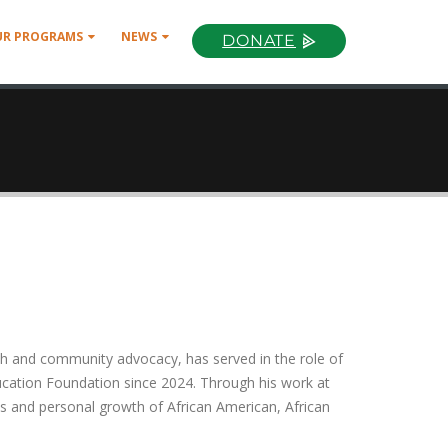
UR PROGRAMS
NEWS
DONATE
ch and community advocacy, has served in the role of
cation Foundation since 2024. Through his work at
s and personal growth of African American, African