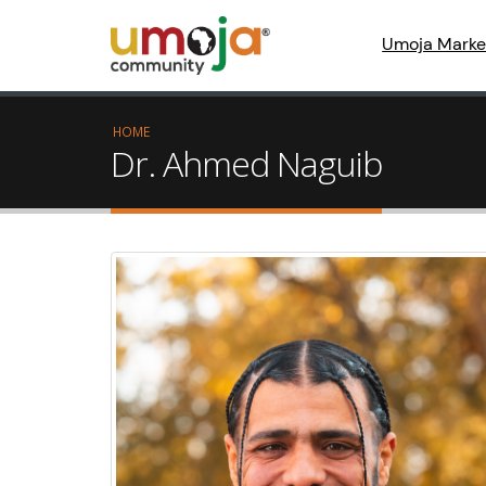
Umoja Marke
HOME
Dr. Ahmed Naguib