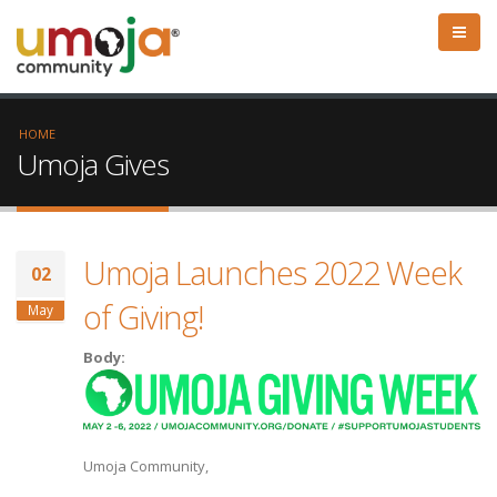
HOME
Umoja Gives
Umoja Launches 2022 Week
02
of Giving!
May
Body:
Umoja Community,