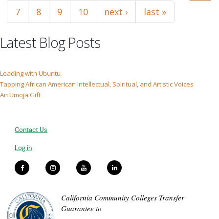
7
8
9
10
next ›
last »
Latest Blog Posts
Leading with Ubuntu
Tapping African American Intellectual, Spiritual, and Artistic Voices
An Umoja Gift
Contact Us
Log in
California Community Colleges Transfer
Guarantee to