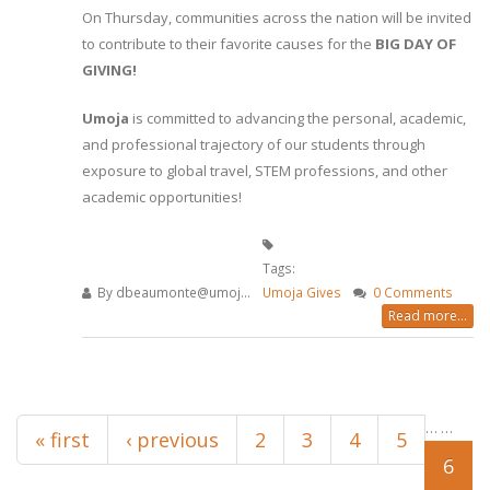
On Thursday, communities across the nation will be invited
to contribute to their favorite causes for the
BIG DAY OF
GIVING!
Umoja
is committed to advancing the personal, academic,
and professional trajectory of our students through
exposure to global travel, STEM professions, and other
academic opportunities!
Tags:
By
dbeaumonte@umoj...
Umoja Gives
0 Comments
Read more...
Pages
…
…
« first
‹ previous
2
3
4
5
6