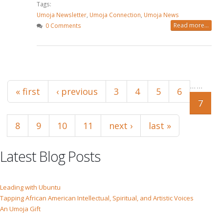
Tags:
Umoja Newsletter
,
Umoja Connection
,
Umoja News
Read more...
0 Comments
Pages
…
…
« first
‹ previous
3
4
5
6
7
8
9
10
11
next ›
last »
Latest Blog Posts
Leading with Ubuntu
Tapping African American Intellectual, Spiritual, and Artistic Voices
An Umoja Gift