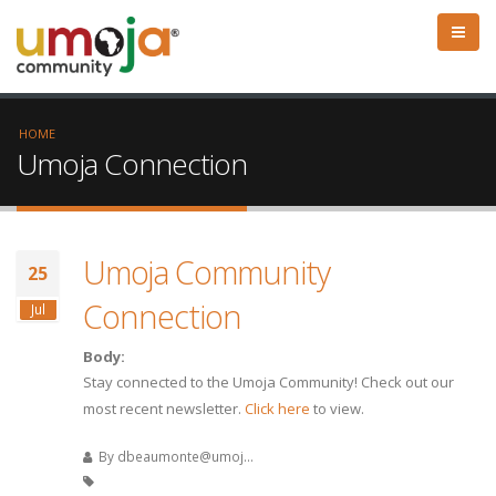
HOME
Umoja Connection
Umoja Community
25
Connection
Jul
Body:
Stay connected to the Umoja Community! Check out our
most recent newsletter.
Click here
to view.
By
dbeaumonte@umoj...