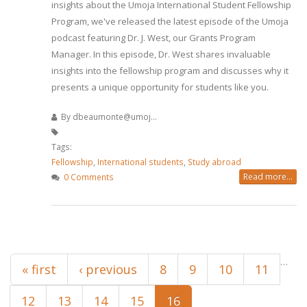
insights about the Umoja International Student Fellowship
Program, we've released the latest episode of the Umoja
podcast featuring Dr. J. West, our Grants Program
Manager. In this episode, Dr. West shares invaluable
insights into the fellowship program and discusses why it
presents a unique opportunity for students like you.
By
dbeaumonte@umoj...
Tags:
Fellowship
,
International students
,
Study abroad
Read more...
0 Comments
Pages
…
« first
‹ previous
8
9
10
11
12
13
14
15
16