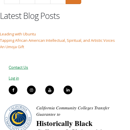
Latest Blog Posts
Leading with Ubuntu
Tapping African American Intellectual, Spiritual, and Artistic Voices
An Umoja Gift
Contact Us
Log in
California Community Colleges Transfer
Guarantee to
Historically Black