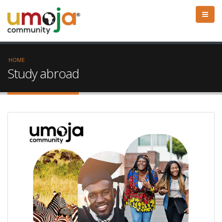
HOME
Study abroad