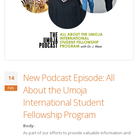
New Podcast Episode: All
14
About the Umoja
Feb
International Student
Fellowship Program
Body:
As part of our efforts to provide valuable information and