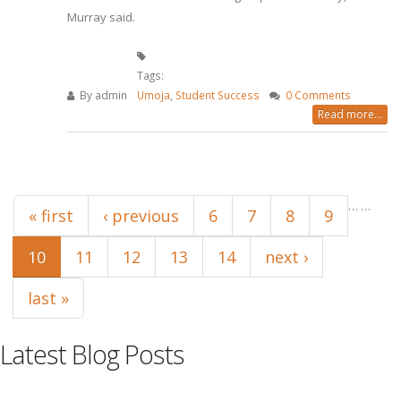
Murray said.
Tags:
By
admin
Umoja
,
Student Success
0 Comments
Read more...
Pages
…
…
« first
‹ previous
6
7
8
9
10
11
12
13
14
next ›
last »
Latest Blog Posts