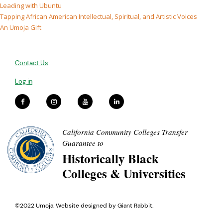
Leading with Ubuntu
Tapping African American Intellectual, Spiritual, and Artistic Voices
An Umoja Gift
Contact Us
Log in
California Community Colleges Transfer
Guarantee to
Historically Black
Colleges & Universities
©2022 Umoja. Website designed by
Giant Rabbit
.