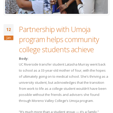
Partnership with Umoja
12
program helps community
Jan
college students achieve
Body:
UC Riverside transfer student Latasha Murray went back
to school as a 33-year-old mother of four, with the hopes
of ultimately going on to medical school. She’s thriving as a
university student, but acknowledges that the transition
from work to life as a college student wouldn’t have been
possible without the friends and advisers she found
through Moreno Valley College’s Umoja program.
“It’s much more than a student group — it’s a family,”