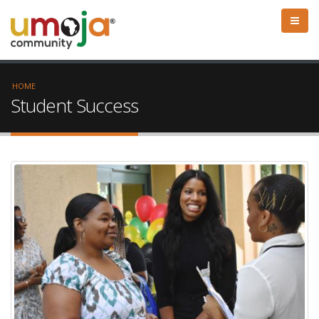
HOME
Student Success