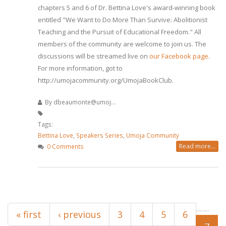
chapters 5 and 6 of Dr. Bettina Love's award-winning book
entitled "We Want to Do More Than Survive: Abolitionist
Teaching and the Pursuit of Educational Freedom." All
members of the community are welcome to join us. The
discussions will be streamed live on
our Facebook page
.
For more information, got to
http://umojacommunity.org/UmojaBookClub.
By
dbeaumonte@umoj...
Tags:
Bettina Love
,
Speakers Series
,
Umoja Community
Read more...
0 Comments
Pages
…
…
« first
‹ previous
3
4
5
6