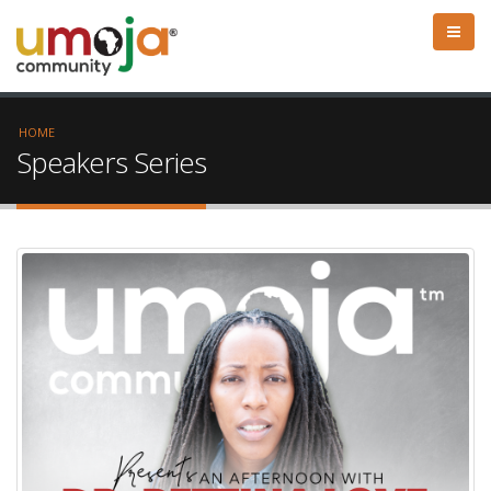
HOME
Speakers Series