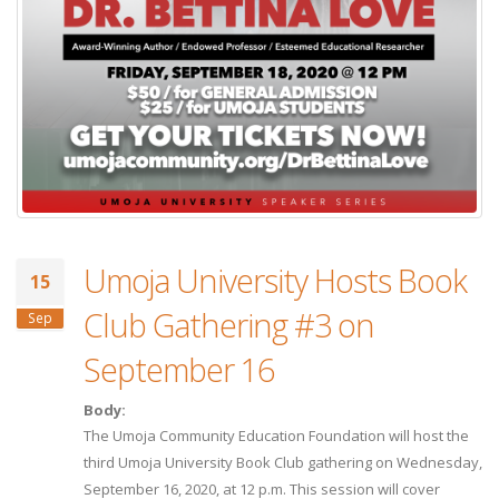
Umoja University Hosts Book
15
Club Gathering #3 on
Sep
September 16
Body:
The Umoja Community Education Foundation will host the
third Umoja University Book Club gathering on Wednesday,
September 16, 2020, at 12 p.m. This session will cover