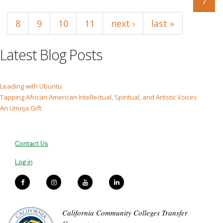
7
8
9
10
11
next ›
last »
Latest Blog Posts
Leading with Ubuntu
Tapping African American Intellectual, Spiritual, and Artistic Voices
An Umoja Gift
Contact Us
Log in
California Community Colleges Transfer