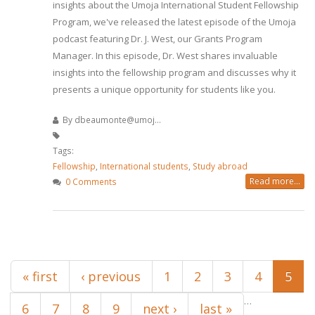
insights about the Umoja International Student Fellowship
Program, we've released the latest episode of the Umoja
podcast featuring Dr. J. West, our Grants Program
Manager. In this episode, Dr. West shares invaluable
insights into the fellowship program and discusses why it
presents a unique opportunity for students like you.
By
dbeaumonte@umoj...
Tags:
Fellowship
,
International students
,
Study abroad
Read more...
0 Comments
Pages
« first
‹ previous
1
2
3
4
5
…
6
7
8
9
next ›
last »