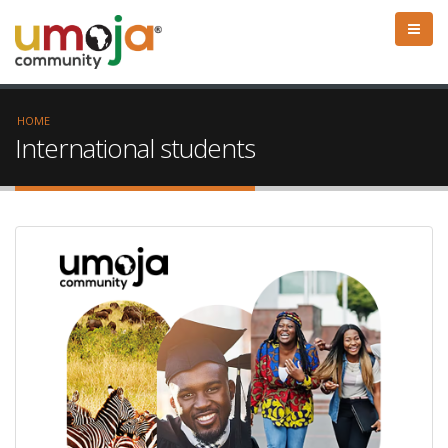
HOME
International students