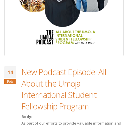
New Podcast Episode: All
14
About the Umoja
Feb
International Student
Fellowship Program
Body:
As part of our efforts to provide valuable information and