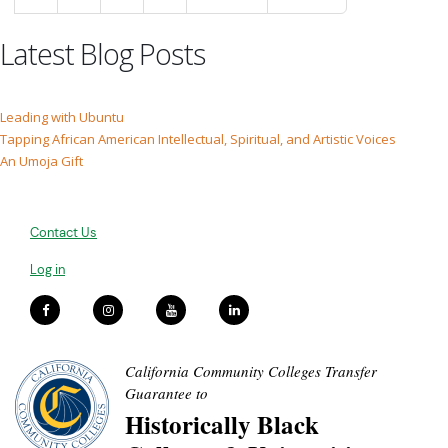
Latest Blog Posts
Leading with Ubuntu
Tapping African American Intellectual, Spiritual, and Artistic Voices
An Umoja Gift
Contact Us
Log in
California Community Colleges Transfer
Guarantee to
Historically Black