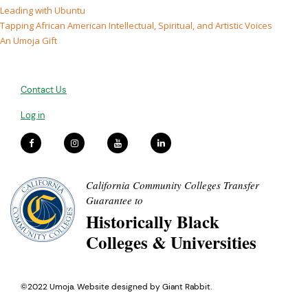
Leading with Ubuntu
Tapping African American Intellectual, Spiritual, and Artistic Voices
An Umoja Gift
Contact Us
Log in
California Community Colleges Transfer
Guarantee to
Historically Black
Colleges & Universities
©2022 Umoja. Website designed by
Giant Rabbit
.