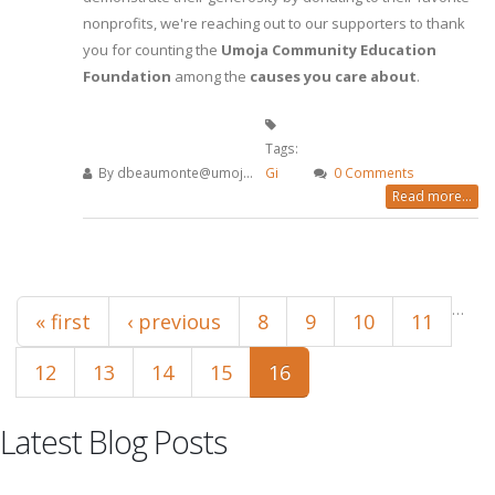
nonprofits, we're reaching out to our supporters to thank
you for counting the
Umoja Community Education
Foundation
among the
causes you care about
.
Tags:
By
dbeaumonte@umoj...
Gi
0 Comments
Read more...
Pages
…
« first
‹ previous
8
9
10
11
12
13
14
15
16
Latest Blog Posts