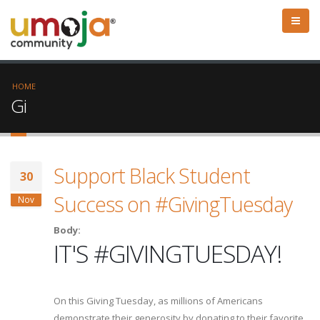
HOME
Gi
Support Black Student
30
Success on #GivingTuesday
Nov
Body:
IT'S #GIVINGTUESDAY!
On this Giving Tuesday, as millions of Americans
demonstrate their generosity by donating to their favorite