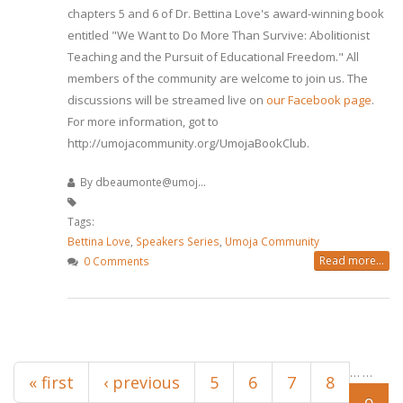
chapters 5 and 6 of Dr. Bettina Love's award-winning book
entitled "We Want to Do More Than Survive: Abolitionist
Teaching and the Pursuit of Educational Freedom." All
members of the community are welcome to join us. The
discussions will be streamed live on
our Facebook page
.
For more information, got to
http://umojacommunity.org/UmojaBookClub.
By
dbeaumonte@umoj...
Tags:
Bettina Love
,
Speakers Series
,
Umoja Community
Read more...
0 Comments
Pages
…
…
« first
‹ previous
5
6
7
8