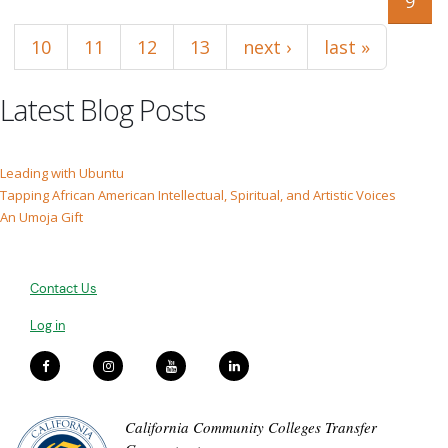
9
10
11
12
13
next ›
last »
Latest Blog Posts
Leading with Ubuntu
Tapping African American Intellectual, Spiritual, and Artistic Voices
An Umoja Gift
Contact Us
Log in
California Community Colleges Transfer