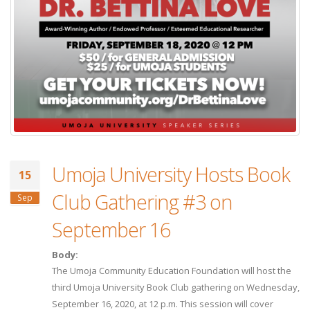
Umoja University Hosts Book
15
Club Gathering #3 on
Sep
September 16
Body:
The Umoja Community Education Foundation will host the
third Umoja University Book Club gathering on Wednesday,
September 16, 2020, at 12 p.m. This session will cover