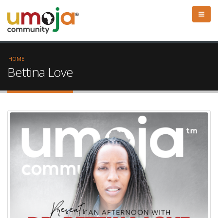
HOME
Bettina Love