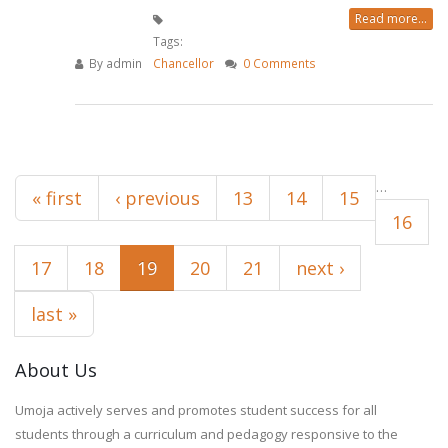
Read more...
Tags:
By
admin
Chancellor
0 Comments
Pages
…
« first
‹ previous
13
14
15
16
17
18
19
20
21
next ›
last »
About Us
Umoja actively serves and promotes student success for all
students through a curriculum and pedagogy responsive to the