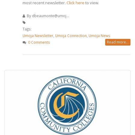
most recent newsletter.
Click here
to view.
By
dbeaumonte@umoj...
Tags:
Umoja Newsletter
,
Umoja Connection
,
Umoja News
Read more...
0 Comments