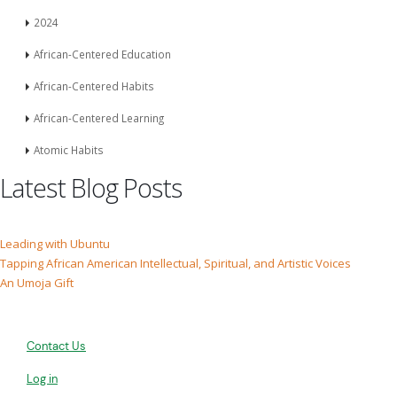
2024
African-Centered Education
African-Centered Habits
African-Centered Learning
Atomic Habits
Latest Blog Posts
Leading with Ubuntu
Tapping African American Intellectual, Spiritual, and Artistic Voices
An Umoja Gift
Contact Us
Log in