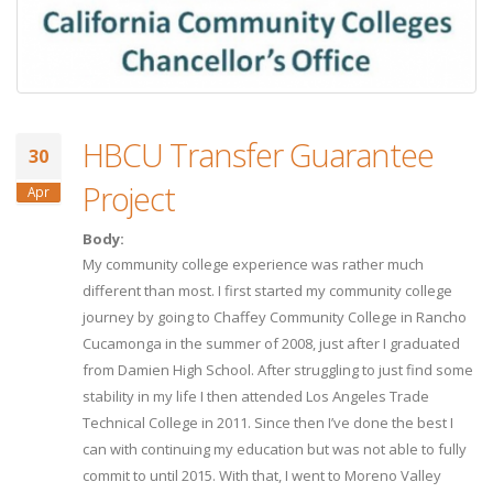
HBCU Transfer Guarantee
30
Project
Apr
Body:
My community college experience was rather much
different than most. I first started my community college
journey by going to Chaffey Community College in Rancho
Cucamonga in the summer of 2008, just after I graduated
from Damien High School. After struggling to just find some
stability in my life I then attended Los Angeles Trade
Technical College in 2011. Since then I’ve done the best I
can with continuing my education but was not able to fully
commit to until 2015. With that, I went to Moreno Valley