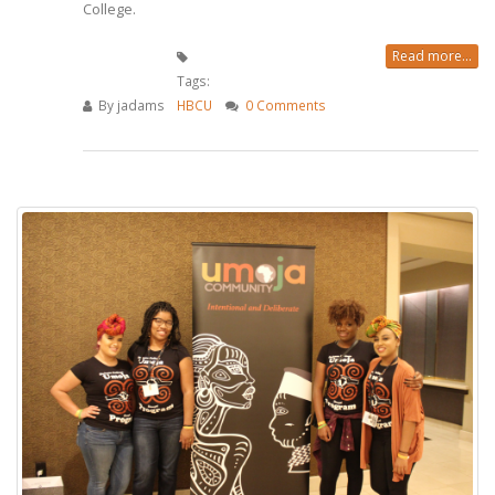
College.
Read more...
Tags:
By
jadams
HBCU
0 Comments