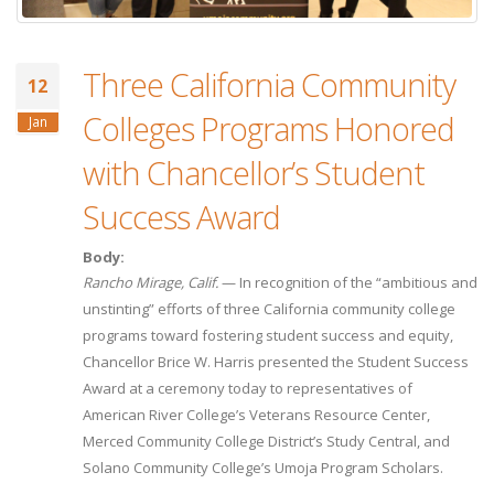
Three California Community
12
Colleges Programs Honored
Jan
with Chancellor’s Student
Success Award
Body:
Rancho Mirage, Calif.
— In recognition of the “ambitious and
unstinting” efforts of three California community college
programs toward fostering student success and equity,
Chancellor Brice W. Harris presented the Student Success
Award at a ceremony today to representatives of
American River College’s Veterans Resource Center,
Merced Community College District’s Study Central, and
Solano Community College’s Umoja Program Scholars.