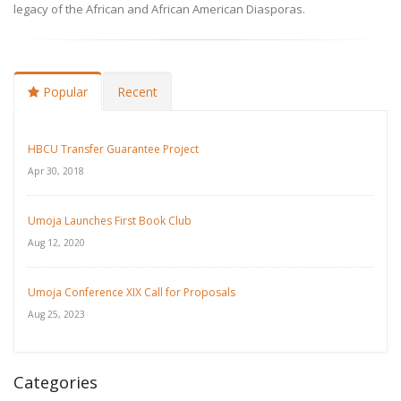
legacy of the African and African American Diasporas.
Popular
Recent
HBCU Transfer Guarantee Project
Apr 30, 2018
Umoja Launches First Book Club
Aug 12, 2020
Umoja Conference XIX Call for Proposals
Aug 25, 2023
Categories