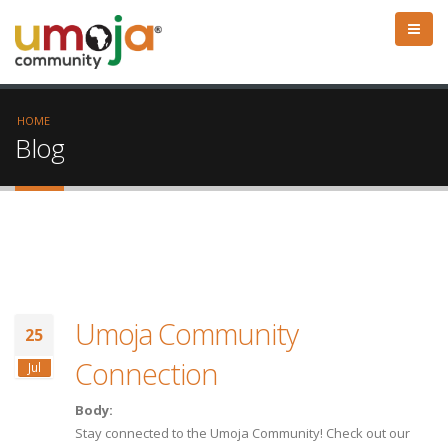
HOME
Blog
Umoja Community
25
Connection
Jul
Body:
Stay connected to the Umoja Community! Check out our