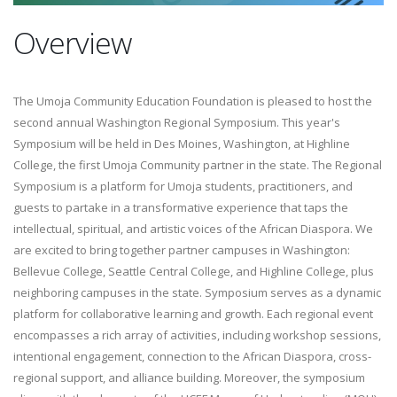
Overview
The Umoja Community Education Foundation is pleased to host the
second annual Washington Regional Symposium. This year's
Symposium will be held in Des Moines, Washington, at Highline
College, the first Umoja Community partner in the state. The Regional
Symposium is a platform for Umoja students, practitioners, and
guests to partake in a transformative experience that taps the
intellectual, spiritual, and artistic voices of the African Diaspora. We
are excited to bring together partner campuses in Washington:
Bellevue College, Seattle Central College, and Highline College, plus
neighboring campuses in the state. Symposium serves as a dynamic
platform for collaborative learning and growth. Each regional event
encompasses a rich array of activities, including workshop sessions,
intentional engagement, connection to the African Diaspora, cross-
regional support, and alliance building. Moreover, the symposium