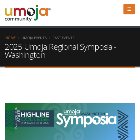
HOME
UMOJA EVENTS
PAST EVENTS
2025 Umoja Regional Symposia -
Washington