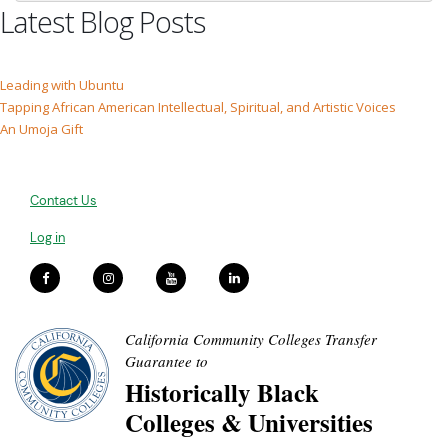
Latest Blog Posts
Leading with Ubuntu
Tapping African American Intellectual, Spiritual, and Artistic Voices
An Umoja Gift
Contact Us
Log in
California Community Colleges Transfer
Guarantee to
Historically Black
Colleges & Universities