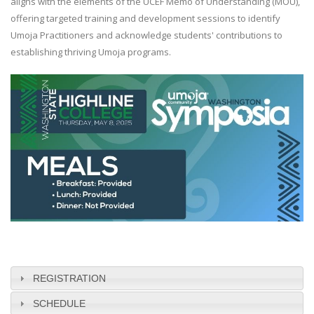
aligns with the elements of the UCEF Memo of Understanding (MOU),
offering targeted training and development sessions to identify
Umoja Practitioners and acknowledge students' contributions to
establishing thriving Umoja programs.
REGISTRATION
SCHEDULE